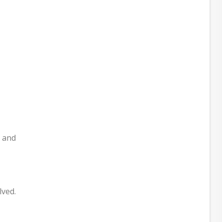
t and
lved.