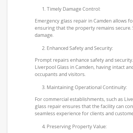
Timely Damage Control:
Emergency glass repair in Camden allows for
ensuring that the property remains secure. S
damage.
Enhanced Safety and Security:
Prompt repairs enhance safety and security.
Liverpool Glass in Camden, having intact and
occupants and visitors.
Maintaining Operational Continuity:
For commercial establishments, such as Live
glass repair ensures that the facility can co
seamless experience for clients and custome
Preserving Property Value: