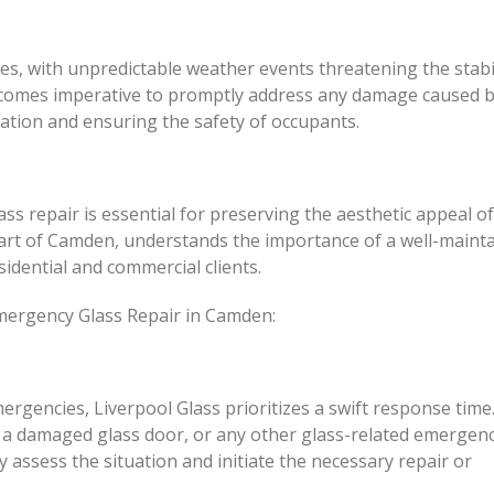
ges, with unpredictable weather events threatening the stabil
ecomes imperative to promptly address any damage caused 
ation and ensuring the safety of occupants.
s repair is essential for preserving the aesthetic appeal of
heart of Camden, understands the importance of a well-maint
idential and commercial clients.
Emergency Glass Repair in Camden:
rgencies, Liverpool Glass prioritizes a swift response time
 a damaged glass door, or any other glass-related emergenc
y assess the situation and initiate the necessary repair or