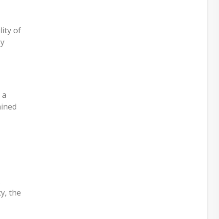
ity of
by
 a
ained
.
y, the