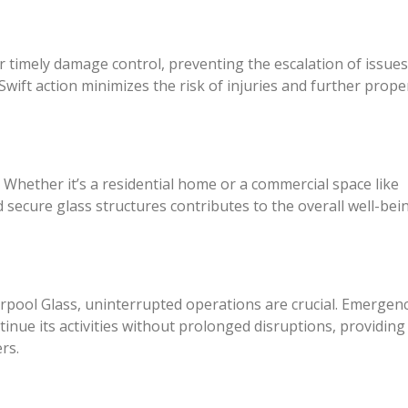
 timely damage control, preventing the escalation of issue
wift action minimizes the risk of injuries and further prope
 Whether it’s a residential home or a commercial space like
 secure glass structures contributes to the overall well-bei
rpool Glass, uninterrupted operations are crucial. Emergen
ntinue its activities without prolonged disruptions, providing
rs.