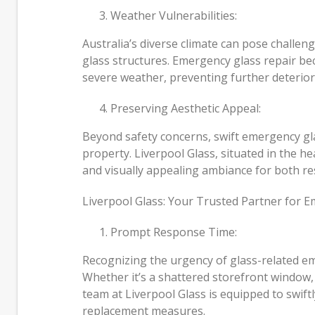
Weather Vulnerabilities:
Australia’s diverse climate can pose challen
glass structures. Emergency glass repair b
severe weather, preventing further deterior
Preserving Aesthetic Appeal:
Beyond safety concerns, swift emergency glas
property. Liverpool Glass, situated in the 
and visually appealing ambiance for both res
Liverpool Glass: Your Trusted Partner for 
Prompt Response Time:
Recognizing the urgency of glass-related eme
Whether it’s a shattered storefront window,
team at Liverpool Glass is equipped to swiftl
replacement measures.