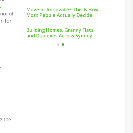
nd Why
Just How I
s
Move or Renovate? This Is How
People Com
ance of
Most People Actually Decide
on for
Small,
Feeling Bet
Building Homes, Granny Flats
Honest St
and Duplexes Across Sydney
,
.
g the