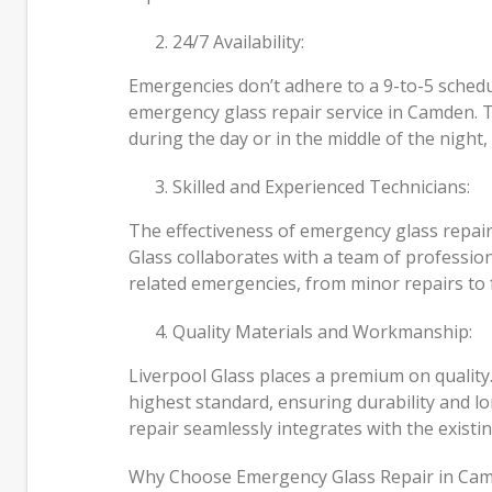
24/7 Availability:
Emergencies don’t adhere to a 9-to-5 schedu
emergency glass repair service in Camden. T
during the day or in the middle of the night, 
Skilled and Experienced Technicians:
The effectiveness of emergency glass repair 
Glass collaborates with a team of professio
related emergencies, from minor repairs to 
Quality Materials and Workmanship:
Liverpool Glass places a premium on quality
highest standard, ensuring durability and l
repair seamlessly integrates with the existin
Why Choose Emergency Glass Repair in Ca