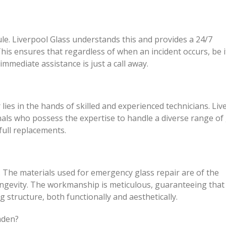
le. Liverpool Glass understands this and provides a 24/7
his ensures that regardless of when an incident occurs, be i
immediate assistance is just a call away.
lies in the hands of skilled and experienced technicians. Liv
nals who possess the expertise to handle a diverse range of 
full replacements.
. The materials used for emergency glass repair are of the
ongevity. The workmanship is meticulous, guaranteeing that
g structure, both functionally and aesthetically.
mden?