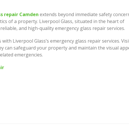
s repair Camden
extends beyond immediate safety concer
ics of a property. Liverpool Glass, situated in the heart of
eliable, and high-quality emergency glass repair services.
 with Liverpool Glass’s emergency glass repair services. Visi
ey can safeguard your property and maintain the visual app
related emergencies.
ir