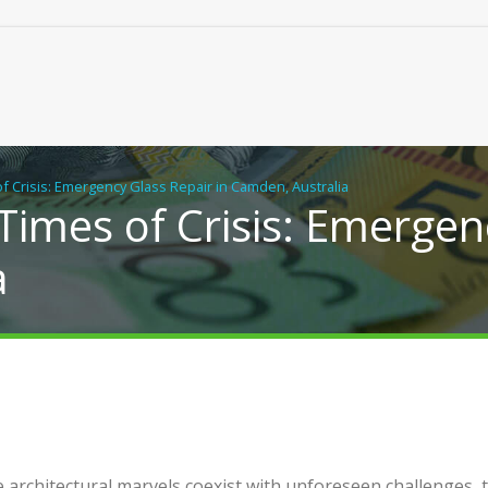
of Crisis: Emergency Glass Repair in Camden, Australia
 Times of Crisis: Emergen
a
cal Building Solutions for
Real Chiropractic Care, Clo
y Flats, Duplexes and New
Home
s in NSW
e architectural marvels coexist with unforeseen challenges, 