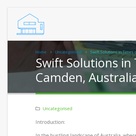
Home
Uncategorised
Swift Solutions in Times 
Swift Solutions in
Camden, Australi
Uncategorised
Real Chiropractic Care, Close to
Practi
Introduction:
Home
Grann
Home
In the bustling landscape of Australia, wher