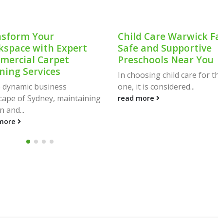
sform Your
Child Care Warwick F
space with Expert
Safe and Supportive
ercial Carpet
Preschools Near You
ning Services
In choosing child care for the
e dynamic business
one, it is considered...
cape of Sydney, maintaining
read more
n and...
more