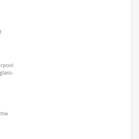
t
erpool
glass-
 the