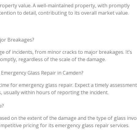
 property value. A well-maintained property, with promptly
ention to detail, contributing to its overall market value.
ajor Breakages?
e of incidents, from minor cracks to major breakages. It’s
omptly, regardless of the scale of the damage.
 Emergency Glass Repair in Camden?
 time for emergency glass repair. Expect a timely assessmen
, usually within hours of reporting the incident.
e?
ased on the extent of the damage and the type of glass invo
petitive pricing for its emergency glass repair services.