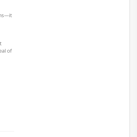
ns—it
t
eal of