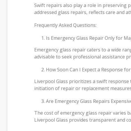
Swift repairs also play a role in preserving
addressed glass repairs, reflects care and att
Frequently Asked Questions:
Is Emergency Glass Repair Only for M
Emergency glass repair caters to a wide rang
advisable to seek professional assistance pr
How Soon Can I Expect a Response for
Liverpool Glass prioritizes a swift response
initiation of repair or replacement measures
Are Emergency Glass Repairs Expensiv
The cost of emergency glass repair varies b
Liverpool Glass provides transparent and com