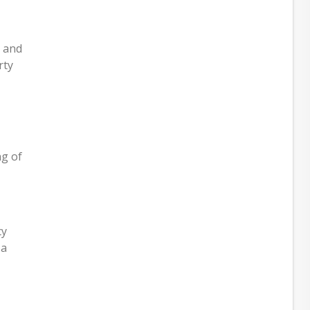
s and
rty
ng of
cy
 a