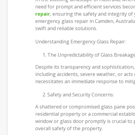
Just How I Look at Care and Why
need for prompt and efficient services becom
People Come In
Move 
repair
, ensuring the safety and integrity of 
Most 
emergency glass repair in Camden, Australia
Feeling Better Starts With Small,
swift and reliable solutions.
Honest Steps
Build
and D
Understanding Emergency Glass Repair:
The Unpredictability of Glass Breakage
Despite its transparency and sophistication,
including accidents, severe weather, or acts
necessitates an immediate response to mitiga
Safety and Security Concerns:
A shattered or compromised glass pane pose
residential property or a commercial establ
window or glass door promptly is crucial to
overall safety of the property.