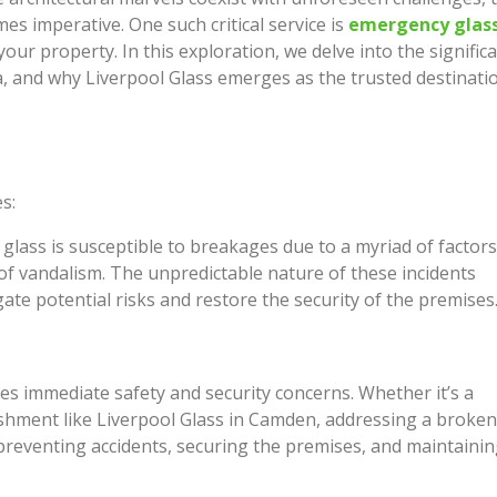
Just How I Look at Care a
es imperative. One such critical service is
emergency glas
or Renovate? This Is How
People Come In
your property. In this exploration, we delve into the signific
People Actually Decide
, and why Liverpool Glass emerges as the trusted destinati
Feeling Better Starts With 
ing Homes, Granny Flats
Honest Steps
uplexes Across Sydney
s:
 glass is susceptible to breakages due to a myriad of factors
 of vandalism. The unpredictable nature of these incidents
te potential risks and restore the security of the premises
s immediate safety and security concerns. Whether it’s a
ishment like Liverpool Glass in Camden, addressing a broken
 preventing accidents, securing the premises, and maintainin