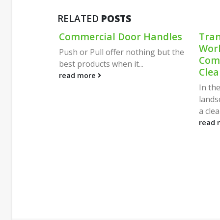
RELATED
POSTS
Critical
Commercial Door Handles
Tran
Expert
Work
Push or Pull offer nothing but the
ipping
Comm
best products when it...
Clea
ng logistics
read more
 deliveries
In th
lands
a clea
read 