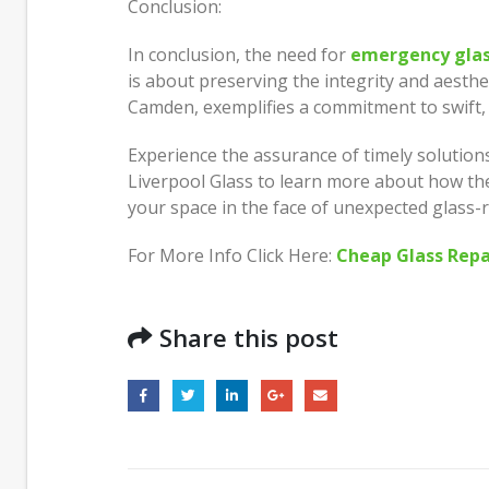
Conclusion:
In conclusion, the need for
emergency glas
is about preserving the integrity and aesthet
Camden, exemplifies a commitment to swift, r
Experience the assurance of timely solutions
Liverpool Glass to learn more about how th
your space in the face of unexpected glass-
For More Info Click Here:
Cheap Glass Repa
Share this post