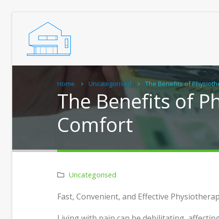
Home
Uncategorised
The Benefits of Physiot
The Benefits of 
Comfort
Uncategorised
Real C
Fast, Convenient, and Effective Physiother
Home
Living with pain can be debilitating, affectin