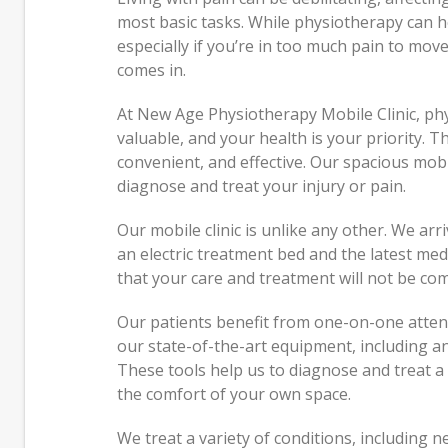
Just 
most basic tasks. While physiotherapy can hel
Peopl
especially if you’re in too much pain to move
comes in.
Feeli
Hones
At New Age Physiotherapy Mobile Clinic, ph
valuable, and your health is your priority. T
convenient, and effective. Our spacious mobi
diagnose and treat your injury or pain.
Our mobile clinic is unlike any other. We arr
an electric treatment bed and the latest medic
that your care and treatment will not be co
Our patients benefit from one-on-one atten
our state-of-the-art equipment, including 
These tools help us to diagnose and treat a 
the comfort of your own space.
We treat a variety of conditions, including 