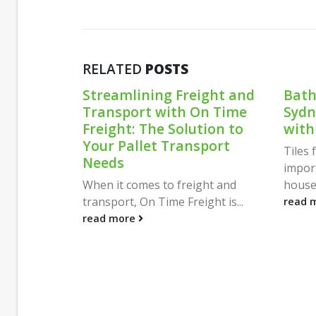
RELATED
POSTS
ream
Streamlining Freight and
Bath
 Flat
Transport with On Time
Sydn
Homes:
Freight: The Solution to
with
ty and
Your Pallet Transport
Tiles
Needs
impor
sing a
When it comes to freight and
househ
 a...
transport, On Time Freight is...
read 
read more