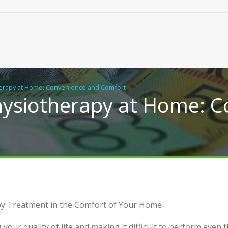
herapy at Home: Convenience and Comfort
Physiotherapy at Home: 
hiropractic Care, Close to
Practical Building Solutions
apy Treatment in the Comfort of Your Home
Granny Flats, Duplexes an
Homes in NSW
g your quality of life and making it difficult to perform even 