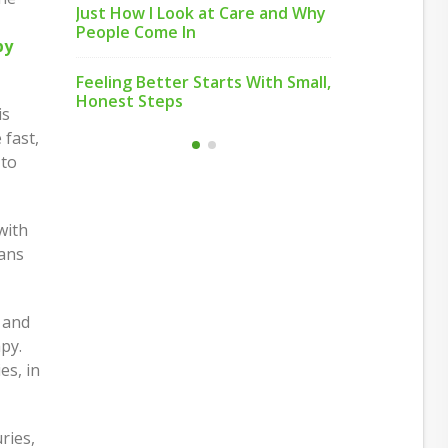
Just How I Look at Care and Why
s How
People Come In
Move or Re
py
de
Most Peopl
Feeling Better Starts With Small,
ats
Honest Steps
Building H
is
ey
and Duplex
 fast,
 to
with
eans
 and
py.
es, in
ries,