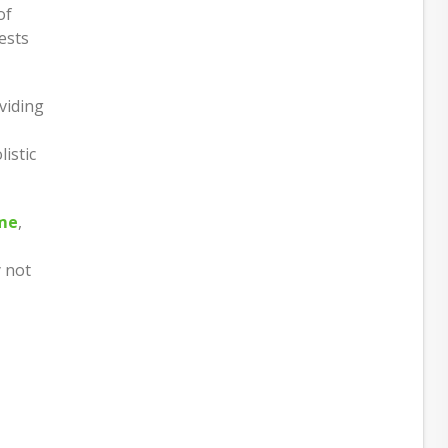
of
ests
viding
listic
ome
,
y not