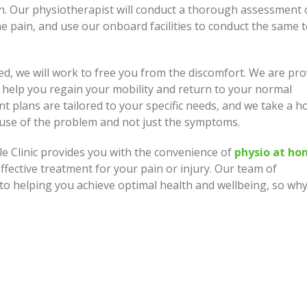
n. Our physiotherapist will conduct a thorough assessment 
e pain, and use our onboard facilities to conduct the same t
ed, we will work to free you from the discomfort. We are pro
 help you regain your mobility and return to your normal
nt plans are tailored to your specific needs, and we take a ho
ause of the problem and not just the symptoms.
e Clinic provides you with the convenience of
physio at h
fective treatment for your pain or injury. Our team of
to helping you achieve optimal health and wellbeing, so wh