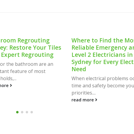
room Regrouting
Where to Find the Mo
ey: Restore Your Tiles
Reliable Emergency a
 Expert Regrouting
Level 2 Electricians in
Sydney for Every Elect
 for the bathroom are an
Need
tant feature of most
olds,...
When electrical problems oc
time and safety become you
more
priorities....
read more