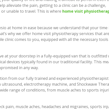
How I Look at Care and Why
p alleviate the pain, getting to a clinic can be a challenge,
e Come In
Move or Renovate? This I
 or unable to travel. This is where
home visit physiothera
Most People Actually Deci
ng Better Starts With Small,
t Steps
Building Homes, Granny Fl
ysio at home in ease because we understand that your time 
and Duplexes Across Sydn
hat’s why we offer home visit physiotherapy services that are
le clinic comes to you, equipped with all the necessary tools
ive at your doorstep in a fully-equipped van that is outfitted 
al devices typically found in our traditional facility. This m
mpromised in any way.
tion from our fully trained and experienced physiotherapist
an ultrasound, electrotherapy machine, and Shockwave Thera
wide range of conditions, from muscle aches to sports injuri
neck pain, muscle aches, headaches and migraines, sports inju