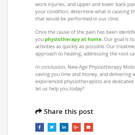
work injuries, and upper and lower back pai
your condition, determine what is causing th
that would be performed in our clinic.
Once the cause of the pain has been identifi
you
physiotherapy at home
.
Our goal is to
activities as quickly as possible. Our treatme
approach to healing, addressing the root c
In conclusion, New Age Physiotherapy Mobil
saving you time and money, and delivering ef
experienced physiotherapists are dedicated 
let us help you today?
Share this post