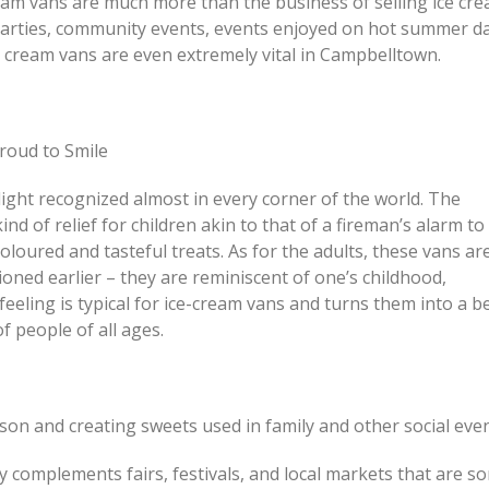
eam vans are much more than the business of selling ice cre
Just How I Look at Care a
arties, community events, events enjoyed on hot summer da
or Renovate? This Is How
People Come In
ce cream vans are even extremely vital in Campbelltown.
People Actually Decide
Feeling Better Starts With
ing Homes, Granny Flats
Honest Steps
uplexes Across Sydney
roud to Smile
ight recognized almost in every corner of the world. The
ind of relief for children akin to that of a fireman’s alarm to
loured and tasteful treats. As for the adults, these vans ar
ioned earlier – they are reminiscent of one’s childhood,
eeling is typical for ice-cream vans and turns them into a b
 people of all ages.
on and creating sweets used in family and other social even
ly complements fairs, festivals, and local markets that are s