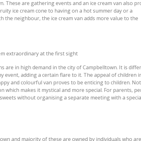
. These are gathering events and an ice cream van also pr
a fruity ice cream cone to having on a hot summer day or a
ith the neighbour, the ice cream van adds more value to the
 extraordinary at the first sight
s are in high demand in the city of Campbelltown. It is diffe
y event, adding a certain flare to it. The appeal of children i
ppy and colourful van proves to be enticing to children. Not
ion which makes it mystical and more special. For parents, p
of sweets without organising a separate meeting with a special
own and majority of these are owned by individuals who ar