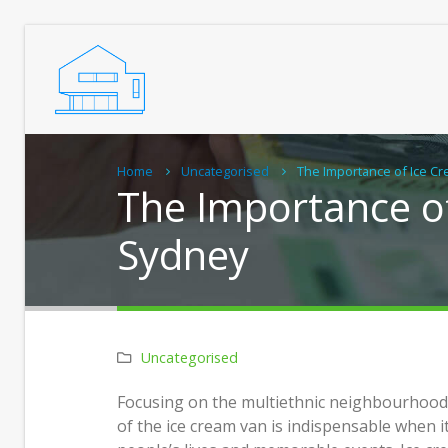
Home
Uncategorised
The Importance of Ice C
The Importance o
Sydney
Uncategorised
Real Chiropractic Care, Close to
Pract
Focusing on the multiethnic neighbourhood 
Home
Grann
of the ice cream van is indispensable when 
Home