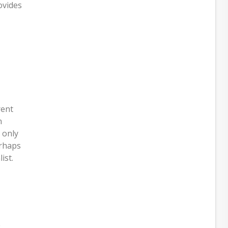
ovides
rent
n
 only
erhaps
ist.
e