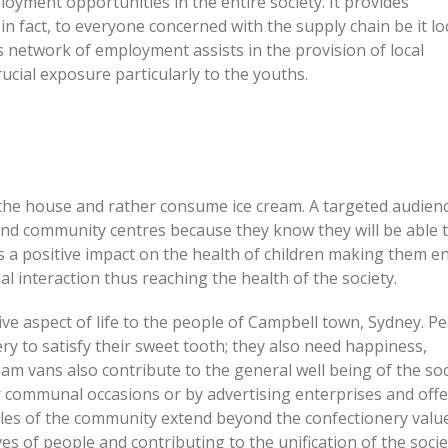
oyment opportunities in the entire society. It provides
 fact, to everyone concerned with the supply chain be it lo
is network of employment assists in the provision of local
ucial exposure particularly to the youths.
he house and rather consume ice cream. A targeted audienc
and community centres because they know they will be able 
as a positive impact on the health of children making them 
al interaction thus reaching the health of the society.
ive aspect of life to the people of Campbell town, Sydney. P
y to satisfy their sweet tooth; they also need happiness,
am vans also contribute to the general well being of the soc
r communal occasions or by advertising enterprises and off
roles of the community extend beyond the confectionery valu
ves of people and contributing to the unification of the socie