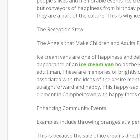
people’s lives and memorable events. Ice cr
Just How I Look at Care and Why
but conveyors of happiness from birthday p
People Come In
Move 
they are a part of the culture. This is why i
Most 
Feeling Better Starts With Small,
The Reception Stew
Honest Steps
Build
and D
The Angels that Make Children and Adults P
Ice cream vans are one of happiness and del
appearance of an
ice cream van
holds the k
adult man. These are memories of brightly co
associated with the ideas of the desire ment
straightforward and happy. This happy-sad f
element in Campbelltown with happy faces of
Enhancing Community Events
Examples include throwing oranges at a pers
This is because the sale of ice creams direct