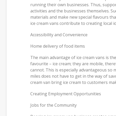
running their own businesses. Thus, suppor
activities and the businesses themselves. S
materials and make new special flavours tha
ice cream vans contribute to creating local 
Accessibility and Convenience
Home delivery of food items
The main advantage of ice cream vans is their
favourite – ice cream; they are mobile, there
cannot. This is especially advantageous so m
miles does not have to get in the way of savo
cream van bring ice cream to customers make
Creating Employment Opportunities
Jobs for the Community