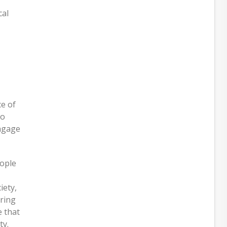
cal
e of
to
engage
eople
iety,
ering
e that
ty.