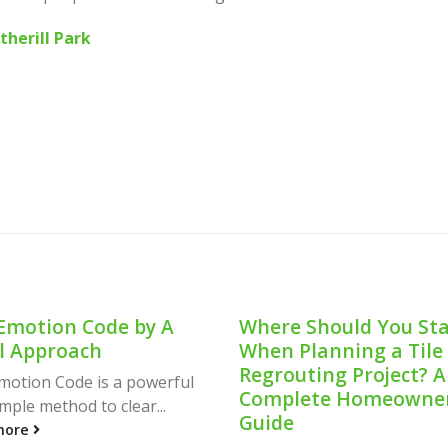
therill Park
e Should You Start
Revolutionizing
 Planning a Tile
Convenience: Vendin
outing Project? A
Machine for Rent in
lete Homeowner’s
Sydney
e
Introduction In the bustling 