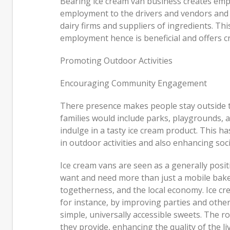
Bearing ice cream van business creates empl
employment to the drivers and vendors and in
dairy firms and suppliers of ingredients. Th
employment hence is beneficial and offers cr
Promoting Outdoor Activities
Encouraging Community Engagement
There presence makes people stay outside t
families would include parks, playgrounds, 
indulge in a tasty ice cream product. This h
in outdoor activities and also enhancing soci
Ice cream vans are seen as a generally posit
want and need more than just a mobile baker
togetherness, and the local economy. Ice cre
for instance, by improving parties and othe
simple, universally accessible sweets. The 
they provide, enhancing the quality of the li