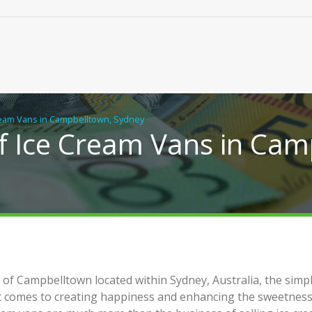
ream Vans in Campbelltown, Sydney
f Ice Cream Vans in Cam
ical Building Solutions for
Real Chiropractic Care, Clo
of Campbelltown located within Sydney, Australia, the simpl
y Flats, Duplexes and New
Home
it comes to creating happiness and enhancing the sweetness
s in NSW