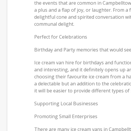
the events that are common in Campbelltown
a plus and a flap of joy, or laughter. From 
delightful cone and spirited conversation w
communal delight.
Perfect for Celebrations
Birthday and Party memories that would seem
Ice cream van hire for birthdays and function
and interesting, and it definitely opens up an
choosing their favourite ice cream from a ha
a delectable but an addition to the celebrat
it will be easier to provide different types 
Supporting Local Businesses
Promoting Small Enterprises
There are many ice cream vans in Campbellt