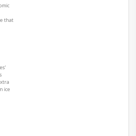
nomic
e that
es’
s
extra
n ice