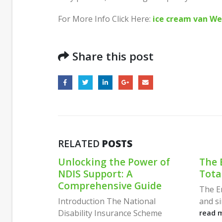
For More Info Click Here:
ice cream van We
Share this post
RELATED
POSTS
wer of
The Emotion Code by A
Wher
Total Approach
When
uide
Regr
The Emotion Code is a powerful
Comp
onal
and simple method to clear...
Guid
Scheme
read more