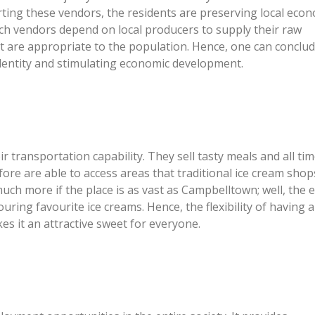
ting these vendors, the residents are preserving local eco
uch vendors depend on local producers to supply their raw
t are appropriate to the population. Hence, one can conclud
identity and stimulating economic development.
 transportation capability. They sell tasty meals and all tim
fore are able to access areas that traditional ice cream shop
uch more if the place is as vast as Campbelltown; well, the 
uring favourite ice creams. Hence, the flexibility of having a
s it an attractive sweet for everyone.