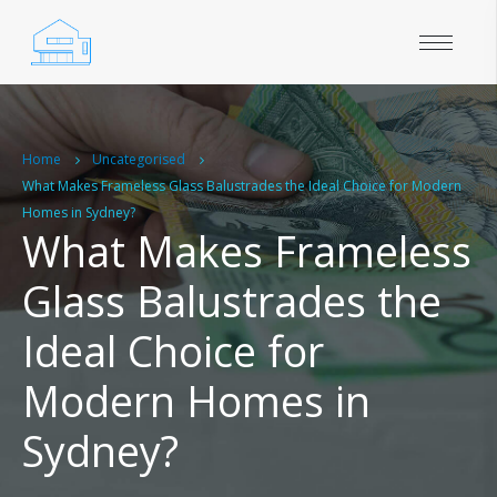
Home
Uncategorised
What Makes Frameless Glass Balustrades the Ideal Choice for Modern
Homes in Sydney?
What Makes Frameless
Glass Balustrades the
Ideal Choice for
Modern Homes in
Sydney?