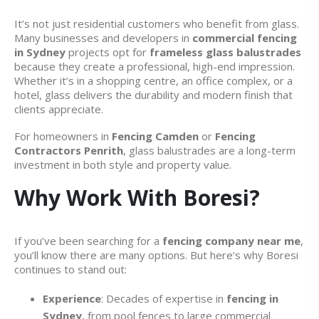
It’s not just residential customers who benefit from glass.
Many businesses and developers in
commercial fencing
in Sydney
projects opt for
frameless glass balustrades
because they create a professional, high-end impression.
Whether it’s in a shopping centre, an office complex, or a
hotel, glass delivers the durability and modern finish that
clients appreciate.
For homeowners in
Fencing Camden
or
Fencing
Contractors Penrith
, glass balustrades are a long-term
investment in both style and property value.
Why Work With Boresi?
If you’ve been searching for a
fencing company near me
,
you’ll know there are many options. But here’s why Boresi
continues to stand out:
Experience
: Decades of expertise in
fencing in
Sydney
, from pool fences to large commercial