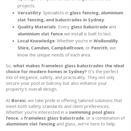
projects.
Versatility
: Specialists in
glass fencing, aluminium
slat fencing, and balustrades in Sydney
.
Quality Materials
: Every
glass balustrade
and
aluminium slat fence
we install is built to last.
Local Knowledge
: Whether you’re in
Wollondilly
Shire, Camden, Campbelltown
, or
Penrith
, we
know the unique needs of each area.
So,
what makes frameless glass balustrades the ideal
choice for modern homes in Sydney?
It’s the perfect
mix of elegance, safety, and practicality. They not only
secure your pool or balcony but also enhance your
property’s overall design.
At
Boresi
, we take pride in offering tailored solutions that
meet both safety standards and client preferences.
Whether you’re interested in a
swimming pool glass
fence
, a
frameless glass balustrade
, or a combination of
aluminium slat fencing
and glass, we’re here to help.