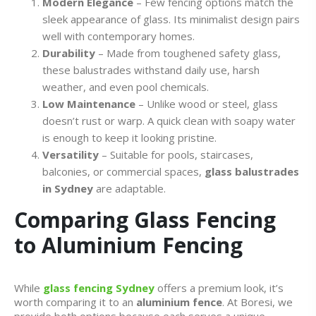
Modern Elegance
– Few fencing options match the
sleek appearance of glass. Its minimalist design pairs
well with contemporary homes.
Durability
– Made from toughened safety glass,
these balustrades withstand daily use, harsh
weather, and even pool chemicals.
Low Maintenance
– Unlike wood or steel, glass
doesn’t rust or warp. A quick clean with soapy water
is enough to keep it looking pristine.
Versatility
– Suitable for pools, staircases,
balconies, or commercial spaces,
glass balustrades
in Sydney
are adaptable.
Comparing Glass Fencing
to Aluminium Fencing
While
glass fencing Sydney
offers a premium look, it’s
worth comparing it to an
aluminium fence
. At Boresi, we