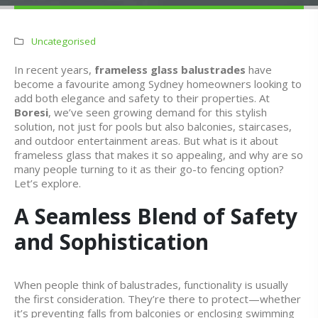
Uncategorised
In recent years,
frameless glass balustrades
have
become a favourite among Sydney homeowners looking to
add both elegance and safety to their properties. At
Boresi
, we’ve seen growing demand for this stylish
solution, not just for pools but also balconies, staircases,
and outdoor entertainment areas. But what is it about
frameless glass that makes it so appealing, and why are so
many people turning to it as their go-to fencing option?
Let’s explore.
A Seamless Blend of Safety
and Sophistication
When people think of balustrades, functionality is usually
the first consideration. They’re there to protect—whether
it’s preventing falls from balconies or enclosing swimming