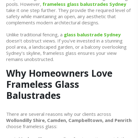
pools. However,
frameless glass balustrades Sydney
take it one step further. They provide the required level of
safety while maintaining an open, airy aesthetic that
complements modern architectural designs.
Unlike traditional fencing, a
glass balustrade Sydney
doesn’t obstruct views. If you’ve invested in a stunning
pool area, a landscaped garden, or a balcony overlooking
Sydney’s skyline, frameless glass ensures your view
remains unobstructed.
Why Homeowners Love
Frameless Glass
Balustrades
There are several reasons why our clients across
Wollondilly Shire, Camden, Campbelltown, and Penrith
choose frameless glass: