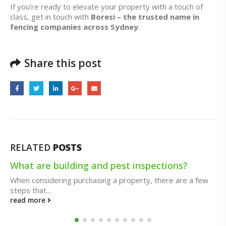
If you’re ready to elevate your property with a touch of
class, get in touch with
Boresi – the trusted name in
fencing companies across Sydney
.
Share this post
RELATED
POSTS
10 Cases When You Need an Emergency
Electrician
Both routine electrical maintenance and urgent electrical
situations can be handled...
read more