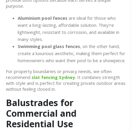
provide both options because each serves a unique
purpose.
Aluminium pool fences
are ideal for those who
want a long-lasting, affordable solution. They’re
lightweight, resistant to corrosion, and available in
many styles.
Swimming pool glass fences
, on the other hand,
create a luxurious aesthetic, making them perfect for
homeowners who want their pool to be a showpiece.
For property boundaries or privacy needs, we often
recommend
slat fencing Sydney
. It combines strength
with style and is perfect for creating private outdoor areas
without feeling closed in.
Balustrades for
Commercial and
Residential Use